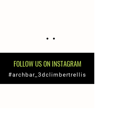
FOLLOW US ON INSTAGRAM
#archbar_3dclimbertrellis