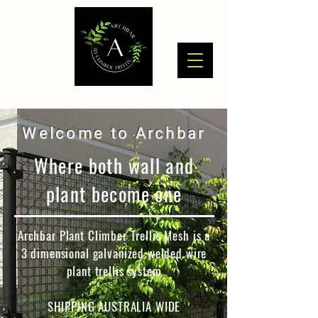
Welcome to Archbar
Where both wall and
plant become one
Archbar Plant Climber Trellis Mesh is a
3 dimensional galvanized welded wire
plant trellis system
SHIPPING AUSTRALIA WIDE