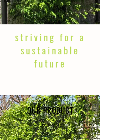
striving for a
sustainable
future
OUR PRODUCT
Learn More