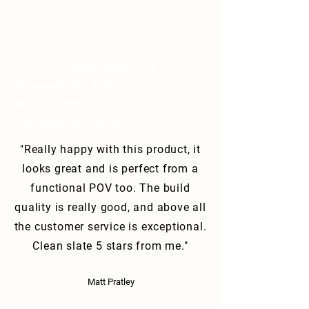
11/513-515 Maroondah Hwy
Ringwood, VIC 3134
0480 579 476
info@archbar.com.au
"Really happy with this product, it
looks great and is perfect from a
functional POV too. The build
quality is really good, and above all
the customer service is exceptional.
Clean slate 5 stars from me."
Matt Pratley