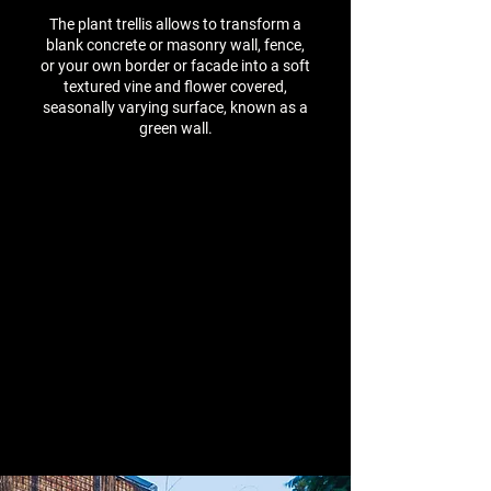
The plant trellis allows to transform a
blank concrete or masonry wall, fence,
or your own border or facade into a soft
textured vine and flower covered,
seasonally varying surface, known as a
green wall.