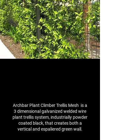
Archbar Plant Climber Trellis Mesh is a
3 dimensional galvanized welded wire
plant trellis system, industrially powder
coated black, that creates both a
vertical and espaliered green wall.