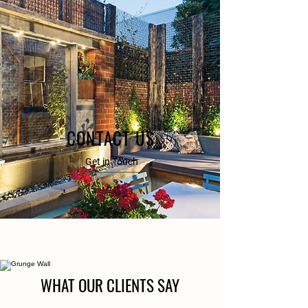
CONTACT US
Get in Touch
WHAT OUR CLIENTS SAY